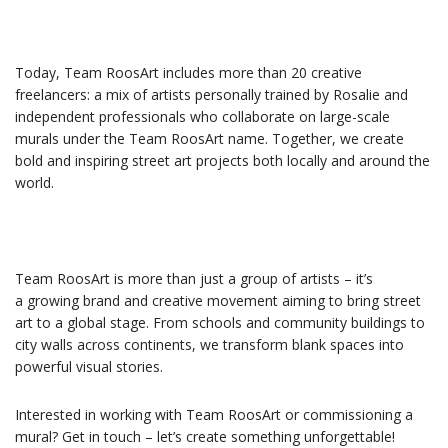
Today, Team RoosArt includes more than 20 creative
freelancers: a mix of artists personally trained by Rosalie and
independent professionals who collaborate on large-scale
murals under the Team RoosArt name. Together, we create
bold and inspiring street art projects both locally and around the
world.
Team RoosArt is more than just a group of artists – it’s
a growing brand and creative movement aiming to bring street
art to a global stage. From schools and community buildings to
city walls across continents, we transform blank spaces into
powerful visual stories.
Interested in working with Team RoosArt or commissioning a
mural? Get in touch – let’s create something unforgettable!