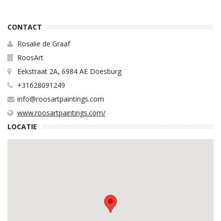
CONTACT
Rosalie de Graaf
RoosArt
Eekstraat 2A, 6984 AE Doesburg
+31628091249
info@roosartpaintings.com
www.roosartpaintings.com/
LOCATIE