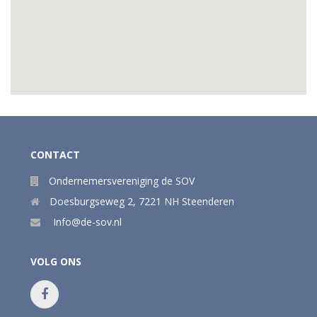
CONTACT
Ondernemersvereniging de SOV
Doesburgseweg 2
,
7221 NH
Steenderen
Info@de-sov.nl
VOLG ONS