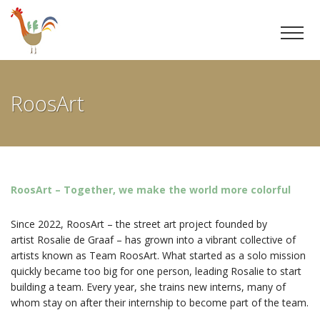
Ga
door
RoosArt
naar
inhoud
RoosArt – Together, we make the world more colorful
Since 2022, RoosArt – the street art project founded by
artist Rosalie de Graaf – has grown into a vibrant collective of
artists known as Team RoosArt. What started as a solo mission
quickly became too big for one person, leading Rosalie to start
building a team. Every year, she trains new interns, many of
whom stay on after their internship to become part of the team.