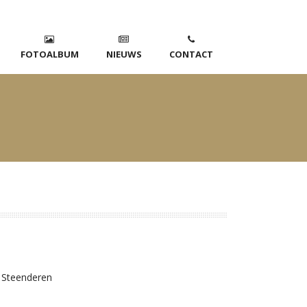
FOTOALBUM
NIEUWS
CONTACT
 Steenderen