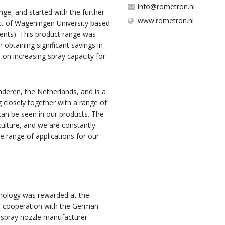
info@rometron.nl
nge, and started with the further
www.rometron.nl
ct of Wageningen University based
ents). This product range was
btaining significant savings in
on increasing spray capacity for
deren, the Netherlands, and is a
 closely together with a range of
can be seen in our products. The
culture, and we are constantly
e range of applications for our
hnology was rewarded at the
in cooperation with the German
 spray nozzle manufacturer