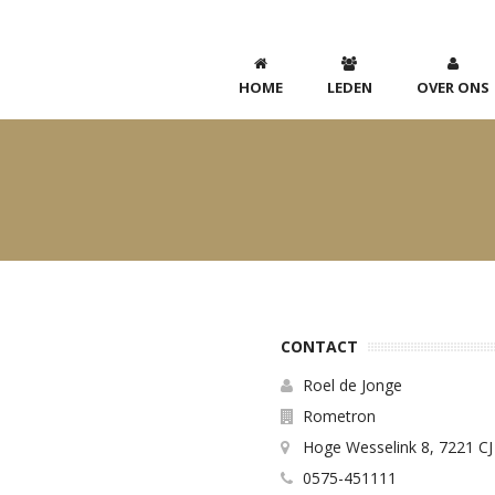
HOME
LEDEN
OVER ONS
CONTACT
Roel de Jonge
Rometron
Hoge Wesselink 8, 7221 CJ
0575-451111