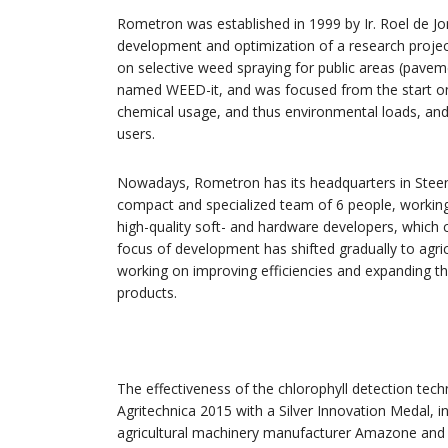
Rometron was established in 1999 by Ir. Roel de Jo
development and optimization of a research proje
on selective weed spraying for public areas (pavem
named WEED-it, and was focused from the start on o
chemical usage, and thus environmental loads, and 
users.
Nowadays, Rometron has its headquarters in Steen
compact and specialized team of 6 people, working
high-quality soft- and hardware developers, which 
focus of development has shifted gradually to agri
working on improving efficiencies and expanding th
products.
The effectiveness of the chlorophyll detection tec
Agritechnica 2015 with a Silver Innovation Medal, 
agricultural machinery manufacturer Amazone and