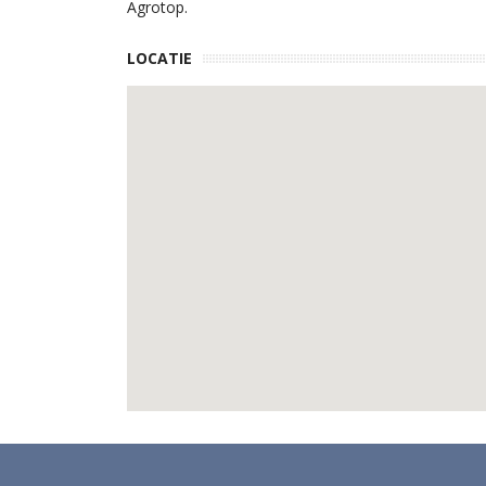
Agrotop.
LOCATIE